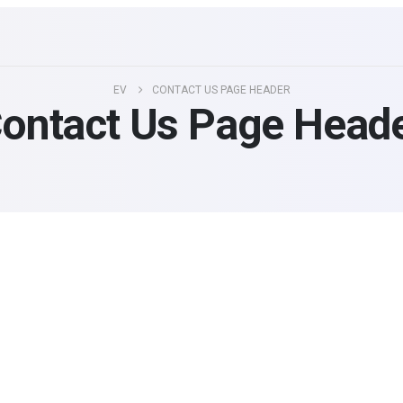
EV
CONTACT US PAGE HEADER
ontact Us Page Head